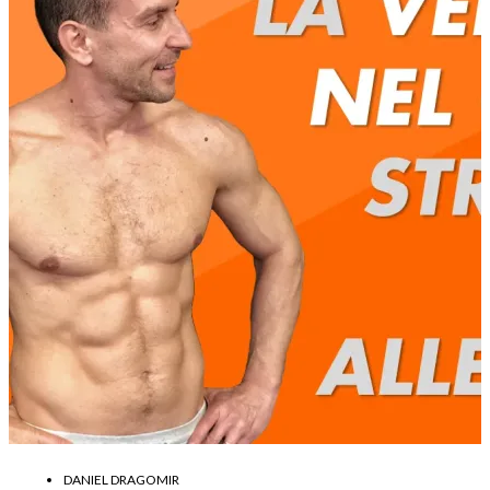
DANIEL DRAGOMIR